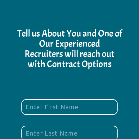
Tell us About You and One of
Our Experienced
Recruiters will reach out
with Contract Options