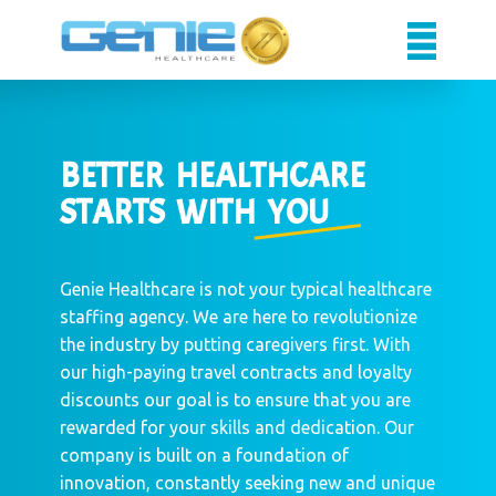
Caregivers
Facilities
BETTER HEA​LTHCARE
About Us
STARTS WITH YOU
Sign up
Sign in
Genie Healthcare is not your typical healthcare
staffing agency. We are here to revolutionize
the industry by putting caregivers first. With
our high-paying travel contracts and loyalty
discounts our goal is to ensure that you are
rewarded for your skills and dedication. Our
company is built on a foundation of
innovation, constantly seeking new and unique