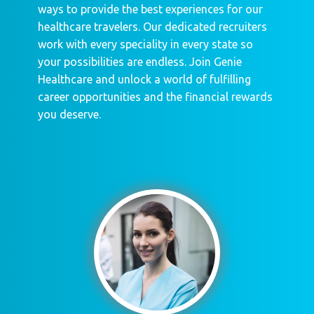
ways to provide the best experiences for our
healthcare travelers. Our dedicated recruiters
work with every speciality in every state so
your possibilities are endless. Join Genie
Healthcare and unlock a world of fulfilling
career opportunities and the financial rewards
you deserve.