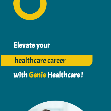
Elevate your
healthcare career
with
Genie
Healthcar​e !