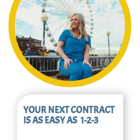
YOUR NEXT CONTRACT
IS AS EASY AS 1-2-3