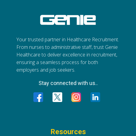
Your trusted partner in Healthcare Recruitment.
From nurses to administrative staff, trust Genie
Healthcare to deliver excellence in recruitment,
ensuring a seamless process for both
employers and job seekers.
Stay connected with us..
Resources