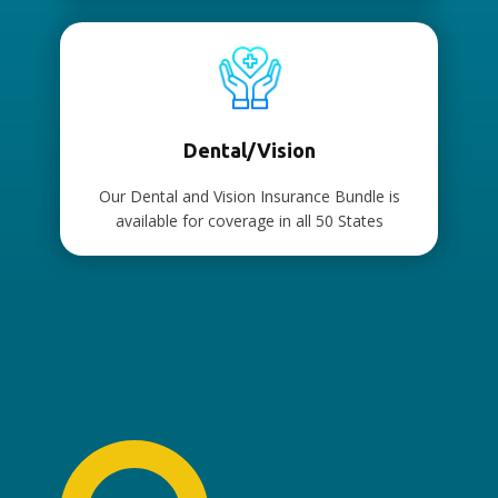
Dental/Vision
Our Dental and Vision Insurance Bundle is
available for coverage in all 50 States