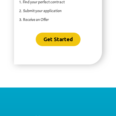
1. Find your perfect contract
2. Submit your application
3. Receive an Offer
Get Started