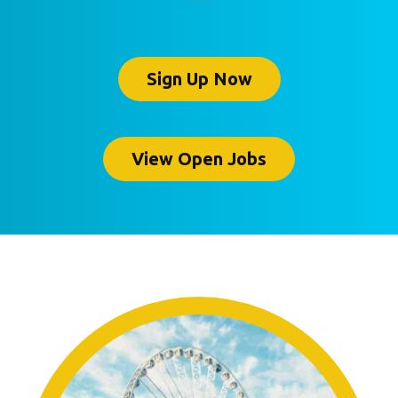
Sign Up Now
View Open Jobs