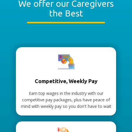
We offer our Caregivers
the Best
Competitive, Weekly Pay
Earn top wages in the industry with our
competitive pay packages, plus have peace of
mind with weekly pay so you don't have to wait