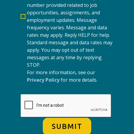
number provided related to job
opportunities, assignments, and
employment updates. Message
frequency varies. Message and data
rates may apply. Reply HELP for help.
Standard message and data rates may
apply. You may opt out of text
messages at any time by replying
STOP.
For more information, see our
Privacy Policy
for more details.
SUBMIT