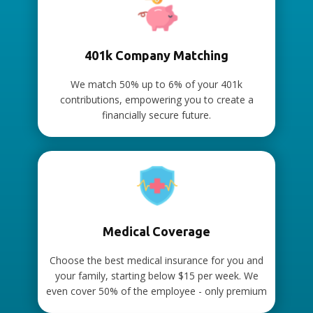
401k Company Matching
We match 50% up to 6% of your 401k
contributions, empowering you to create a
financially secure future.
Medical Coverage
Choose the best medical insurance for you and
your family, starting below $15 per week. We
even cover 50% of the employee - only premium