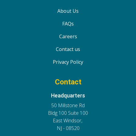
About Us
FAQs
Careers
Contact us
Privacy Policy
Contact
Headquarters
50 Millstone Rd
Bldg 100 Suite 100
East Windsor,
NJ - 08520