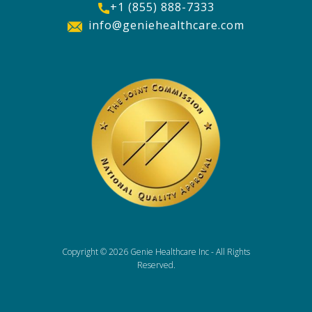
+1 (855) 888-7333
info@geniehealthcare.com
Copyright ©
2026 Genie Healthcare Inc - All Rights
Reserved.