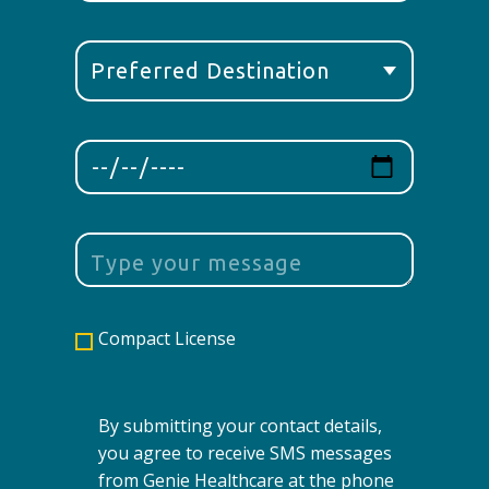
Compact License
By submitting your contact details,
you agree to receive SMS messages
from Genie Healthcare at the phone